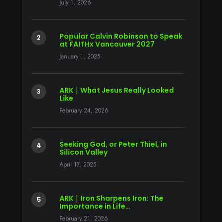
July 1, 2026
Popular Calvin Robinson to Speak
at FAITHx Vancouver 2027
January 1, 2025
ARK｜What Jesus Really Looked
Like
February 24, 2026
Seeking God, or Peter Thiel, in
Silicon Valley
April 17, 2025
ARK｜Iron Sharpens Iron: The
Importance in Life…
February 21, 2026