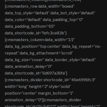
[cmsmasters_row data_width=”boxed”
data_top_style=”default” data_bot_style=”default”
data_color=”default” data_padding_top=”0″
data_padding_bottom=”65″
data_shortcode_id=”fefc3ce83b”]
[cmsmasters_column data_width=”1/1″
data_bg_position=”top center” data_bg_repeat=”no-
repeat” data_bg_attachment=”scroll”
data_bg_size=”cover” data_border_style=”default”
data_animation_delay=”0″
data_shortcode_id=”6d697a36fa”]
[cmsmasters_divider shortcode_id=”46e6996fc3″
width=”long” height=”2″ style=”solid”
position=”center” margin_bottom=”1″
animation_delay=”0″][cmsmasters_divider
shortcode_id=”dc05c5d027″ width=”long” height=”1″