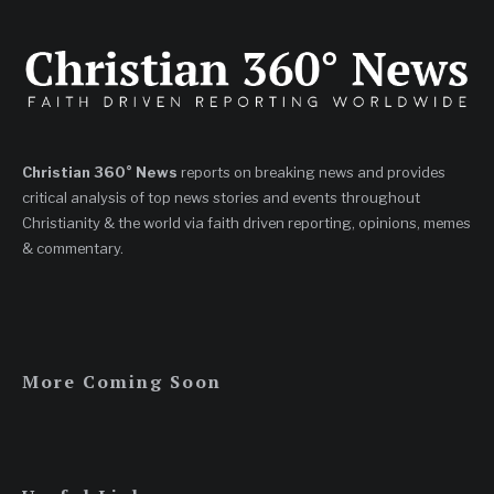
Christian 360° News
reports on breaking news and provides
critical analysis of top news stories and events throughout
Christianity & the world via faith driven reporting, opinions, memes
& commentary.
More Coming Soon