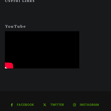
Useful Links
YouTube
FACEBOOK
TWITTER
INSTAGRAM