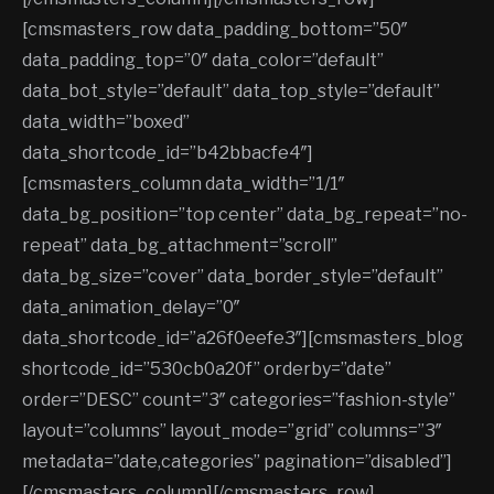
[cmsmasters_row data_padding_bottom=”50″
data_padding_top=”0″ data_color=”default”
data_bot_style=”default” data_top_style=”default”
data_width=”boxed”
data_shortcode_id=”b42bbacfe4″]
[cmsmasters_column data_width=”1/1″
data_bg_position=”top center” data_bg_repeat=”no-
repeat” data_bg_attachment=”scroll”
data_bg_size=”cover” data_border_style=”default”
data_animation_delay=”0″
data_shortcode_id=”a26f0eefe3″][cmsmasters_blog
shortcode_id=”530cb0a20f” orderby=”date”
order=”DESC” count=”3″ categories=”fashion-style”
layout=”columns” layout_mode=”grid” columns=”3″
metadata=”date,categories” pagination=”disabled”]
[/cmsmasters_column][/cmsmasters_row]