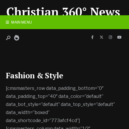
MAIN MENU
Fashion & Style
[cmsmasters_row data_padding_bottom=”0″
data_padding_top=”40″ data_color=”default”
data_bot_style=”default” data_top_style=”default”
data_width=”boxed”
data_shortcode_id=”773afcf4cd”]
[cmsmasters_column data_width=”1/2″