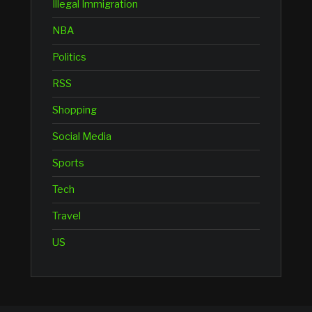
Illegal Immigration
NBA
Politics
RSS
Shopping
Social Media
Sports
Tech
Travel
US