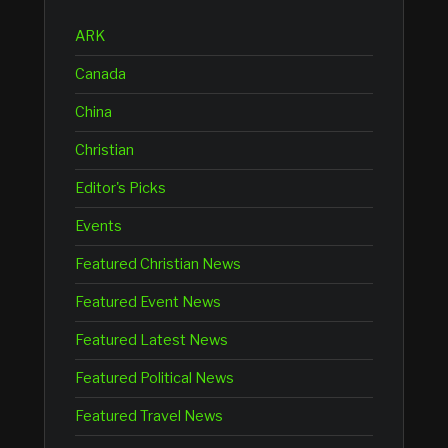
ARK
Canada
China
Christian
Editor's Picks
Events
Featured Christian News
Featured Event News
Featured Latest News
Featured Political News
Featured Travel News