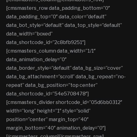
[cmsmasters_row data_padding_bottom=”0″
data_padding_top=”0″ data_color=”default”
data_bot_style=”default” data_top_style=”default”
data_width=”boxed”
data_shortcode_id=”2c8bfb9251″]
[cmsmasters_column data_width=”1/1″
data_animation_delay=”0″
data_border_style=”default” data_bg_size=”cover”
data_bg_attachment=”scroll” data_bg_repeat=”no-
repeat” data_bg_position=”top center”
data_shortcode_id=”54e5708478″]
[cmsmasters_divider shortcode_id=”05d6bb0312″
width=”long” height=”1″ style=”solid”
position=”center” margin_top=”40″
margin_bottom=”40″ animation_delay=”0″]
[/cmsmasters_column][/cmsmasters_row]