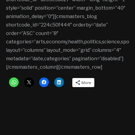
style=”solid” position=”center” margin_bottom=”40″
animation_delay=”0″][cmsmasters_blog
shortcode_id=”224c50f444″ orderby=”date”
order=”ASC” count=”8″
categories=”arts,economy,health,politics,science,sports
layout=”columns” layout_mode=”grid” columns=”4″
metadata=”date,categories” pagination=”disabled”]
[/cmsmasters_column][/cmsmasters_row]
More