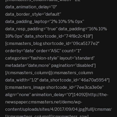
data_animation_delay=”0″
data_border_style=”default”
data_padding_laptop=”2% 10% 5% 0px”
data_resp_padding=”true” data_padding=”16% 10%
18% 0px” data_shortcode_id=”74f8c2c418″]
[cmsmasters_blog shortcode_id=”09ca5177e2″
orderby=”date” order=”ASC” count=”1″
categories=”fashion-style” layout=”standard”
metadata=”date,more” pagination=”disabled”]
[/cmsmasters_column][cmsmasters_column
data_width=”1/2″ data_shortcode_id=”46a70a5954″]
[cmsmasters_image shortcode_id=”7ee3ca3e0e”
align=”none” animation_delay=”0″]14092|http://the-
newspaper.cmsmasters.net/demo/wp-
content/uploads/sites/4/2017/09/04.jpg|full[/cmsmaste
[/cmsmasters_column][/cmsmasters_row]