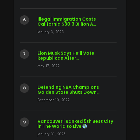
Illegal Immigration Costs
California $30.3 Billion A…
January 3, 2023
Elon Musk Says He’ll Vote
Republican After…
May 17, 2022
Defending NBA Champions
Golden State Shuts Down…
December 10, 2022
Vancouver | Ranked 5th Best City
in The World to Live
January 31, 2025