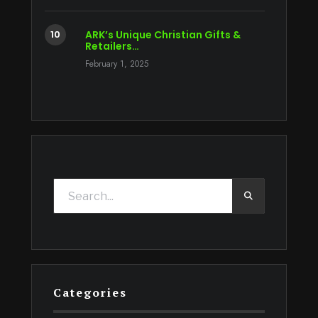
ARK’s Unique Christian Gifts &
Retailers…
February 1, 2025
Categories