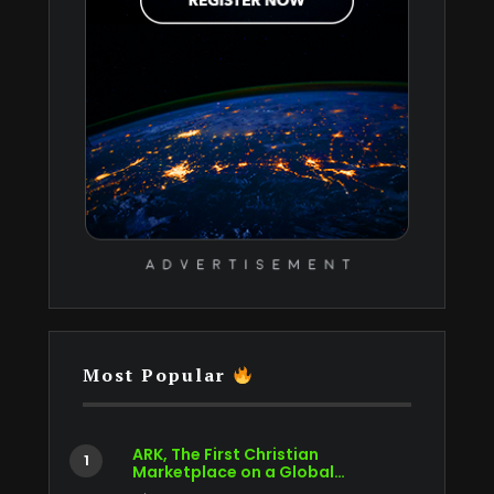
Most Popular
ARK, The First Christian
Marketplace on a Global…