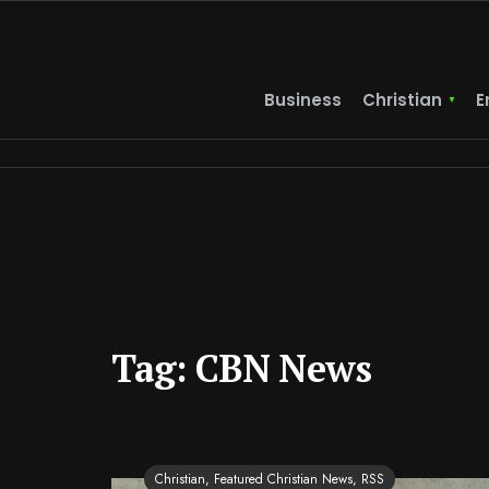
Business
Christian
E
Tag:
CBN News
Christian
,
Featured Christian News
,
RSS