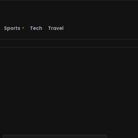
Sports
Tech
Travel