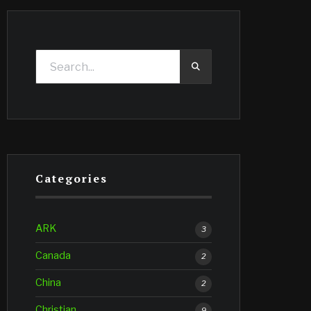
Categories
ARK
3
Canada
2
China
2
Christian
9