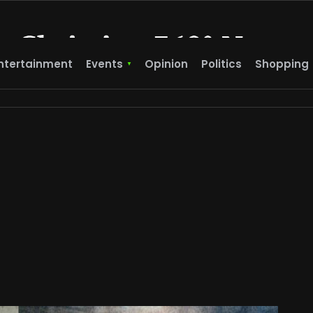
ntertainment
Events
Opinion
Politics
Shopping