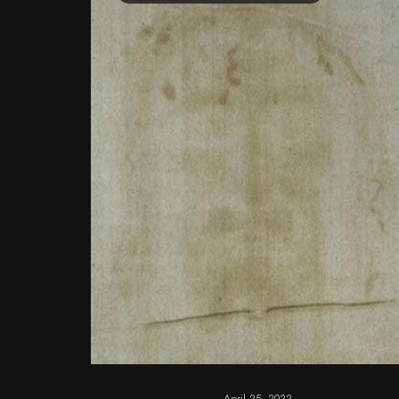
April 25, 2022