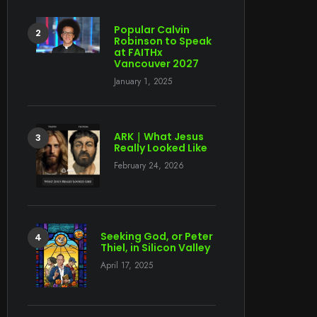
Popular Calvin
Robinson to Speak
at FAITHx
Vancouver 2027
January 1, 2025
ARK｜What Jesus
Really Looked Like
February 24, 2026
Seeking God, or Peter
Thiel, in Silicon Valley
April 17, 2025