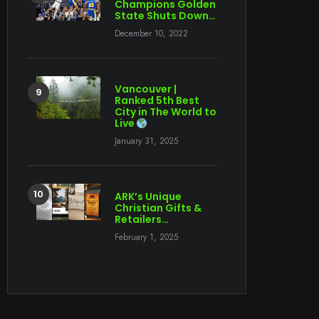
Champions Golden
State Shuts Down…
December 10, 2022
Vancouver |
Ranked 5th Best
City in The World to
Live
January 31, 2025
ARK’s Unique
Christian Gifts &
Retailers…
February 1, 2025