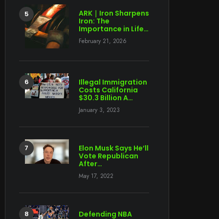
ARK｜Iron Sharpens
Iron: The
Importance in Life…
February 21, 2026
Illegal Immigration
Costs California
$30.3 Billion A…
January 3, 2023
Elon Musk Says He’ll
Vote Republican
After…
May 17, 2022
Defending NBA