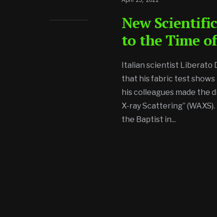
New Scientific
to the Time of
Italian scientist Liberato
that his fabric test shows
his colleagues made the d
X-ray Scattering” (WAXS). 
the Baptist in
...