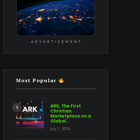
Most Popular
ARK, The First
Christian
Marketplace on a
Global…
July 1, 2026