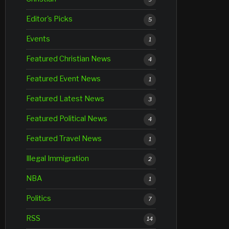
Editor's Picks
5
Events
1
Featured Christian News
4
Featured Event News
1
Featured Latest News
3
Featured Political News
4
Featured Travel News
1
Illegal Immigration
2
NBA
1
Politics
7
RSS
14