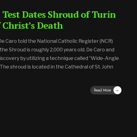
 Test Dates Shroud of Turin
 Christ’s Death
 De Caro told the National Catholic Register (NCR)
 the Shroud is roughly 2,000 years old. De Caro and
iscovery by utilizing a technique called “Wide-Angle
The shroud is located in the Cathedral of St. John
→
Read More