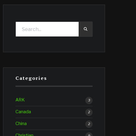
Categories
ARK
3
Canada
2
China
2
Christian
9