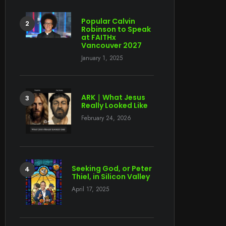
Popular Calvin
Robinson to Speak
at FAITHx
Vancouver 2027
January 1, 2025
ARK｜What Jesus
Really Looked Like
February 24, 2026
Seeking God, or Peter
Thiel, in Silicon Valley
April 17, 2025