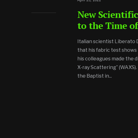
New Scientific
to the Time of
Italian scientist Liberato
that his fabric test shows
his colleagues made the d
X-ray Scattering” (WAXS). 
the Baptist in
...