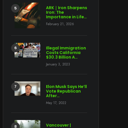
ARK｜Iron Sharpens
Iron: The
Importance in Life…
February 21, 2026
Illegal Immigration
Costs California
$30.3 Billion A…
January 3, 2023
Elon Musk Says He’ll
Vote Republican
After…
May 17, 2022
Vancouver |