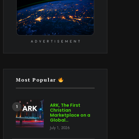
Most Popular
ARK, The First
Christian
Marketplace on a
Global…
July 1, 2026