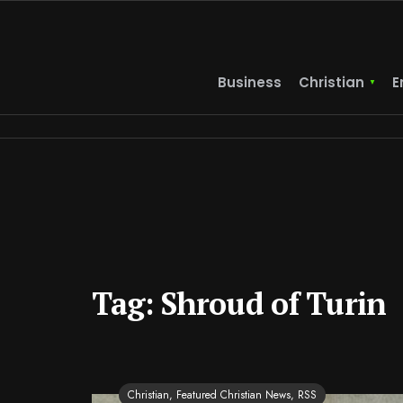
Business
Christian
E
Tag:
Shroud of Turin
Christian
,
Featured Christian News
,
RSS