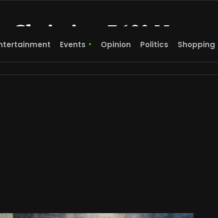
ntertainment
Events
Opinion
Politics
Shopping