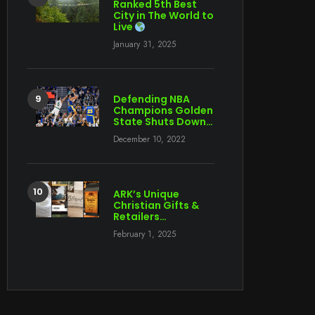
Ranked 5th Best
City in The World to
Live
January 31, 2025
Defending NBA
Champions Golden
State Shuts Down…
December 10, 2022
ARK’s Unique
Christian Gifts &
Retailers…
February 1, 2025