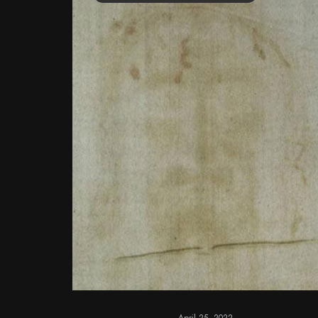
April 25, 2022