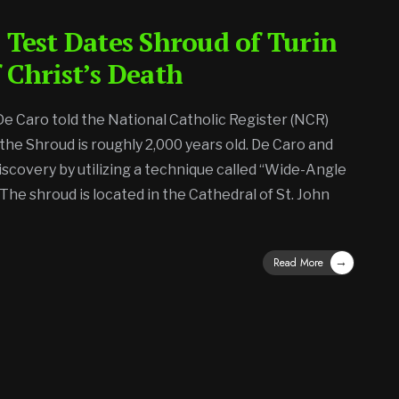
 Test Dates Shroud of Turin
 Christ’s Death
 De Caro told the National Catholic Register (NCR)
 the Shroud is roughly 2,000 years old. De Caro and
iscovery by utilizing a technique called “Wide-Angle
The shroud is located in the Cathedral of St. John
→
Read More