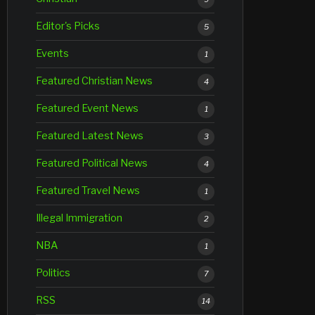
Editor's Picks
5
Events
1
Featured Christian News
4
Featured Event News
1
Featured Latest News
3
Featured Political News
4
Featured Travel News
1
Illegal Immigration
2
NBA
1
Politics
7
RSS
14