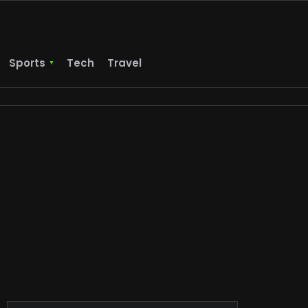
Sports
Tech
Travel