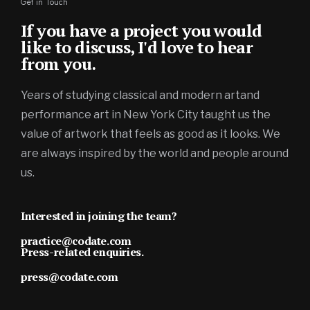
Get in Touch
If you have a project you would
like to discuss, I'd love to hear
from you.
Years of studying classical and modern artand
performance art in New York City taught us the
value of artwork that feels as good as it looks. We
are always inspired by the world and people around
us.
Interested in joining the team?
practice@codate.com
Press-related enquiries.
press@codate.com