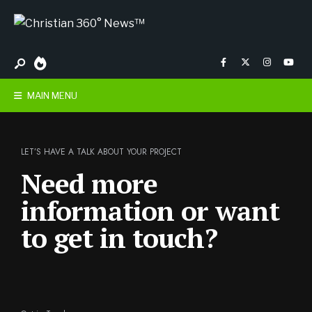
MAIN MENU
LET’S HAVE A TALK ABOUT YOUR PROJECT
Need more
information or want
to get in touch?