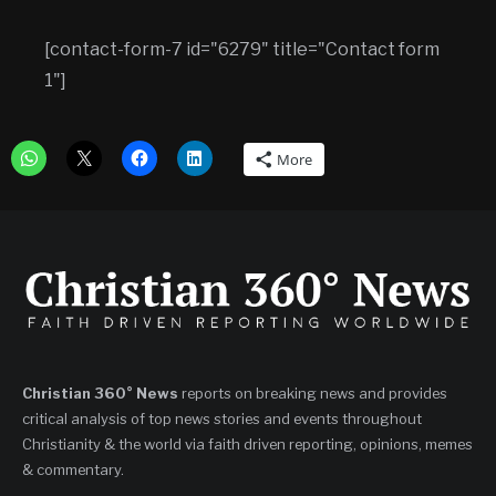
[contact-form-7 id="6279" title="Contact form
1"]
More
Christian 360° News
reports on breaking news and provides
critical analysis of top news stories and events throughout
Christianity & the world via faith driven reporting, opinions, memes
& commentary.