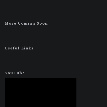
More Coming Soon
Useful Links
YouTube